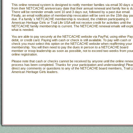
This online renewal system is designed to notify member families via email 30 days o
from their NETCACHE anniversary date that their annual renewal and family fee is d
There will be reminder emails sent 10 and 3 days out, followed by a past due email.
Finally, an email notification of membership revocation will be sent on the 15th day pa
due. If a family`s NETCACHE membership is revoked, the children participating in
American Heritage Girls or Trail Life USA will not receive credit for activities until the
NETCACHE family membership is current. The NETCACHE renewal emails will expl
what is needed.
You are able to pay securely at the NETCACHE website via PayPal, using either Pay
debit, or credit card. Paying with cash or check is still available. To pay with cash or
check you must select this option on the NETCACHE website when reaffirming your
membership. You will then need to pay the dues in person to a NETCACHE board
member or troop leadership as soon as possible, not to exceed two weeks from you
online registration.
Please note that cash or checks cannot be received by anyone until the online renew
process has been completed. Thanks for your participation and understanding! Plea
direct any comments or questions to any of the NETCACHE board members, Trail Li
American Heritage Girls leaders.