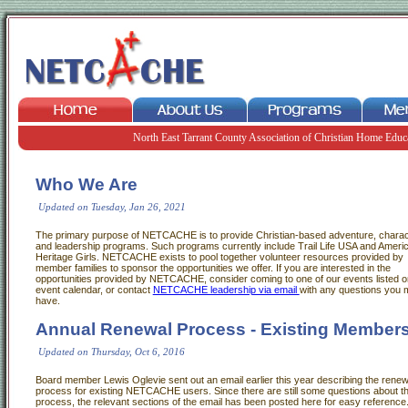
North East Tarrant County Association of Christian Home Educ
Who We Are
Updated on Tuesday, Jan 26, 2021
The primary purpose of NETCACHE is to provide Christian-based adventure, charac
and leadership programs. Such programs currently include Trail Life USA and Ameri
Heritage Girls. NETCACHE exists to pool together volunteer resources provided by
member families to sponsor the opportunities we offer. If you are interested in the
opportunities provided by NETCACHE, consider coming to one of our events listed o
event calendar, or contact
NETCACHE leadership via email
with any questions you 
have.
Annual Renewal Process - Existing Member
Updated on Thursday, Oct 6, 2016
Board member Lewis Oglevie sent out an email earlier this year describing the renew
process for existing NETCACHE users. Since there are still some questions about t
process, the relevant sections of the email has been posted here for easy reference